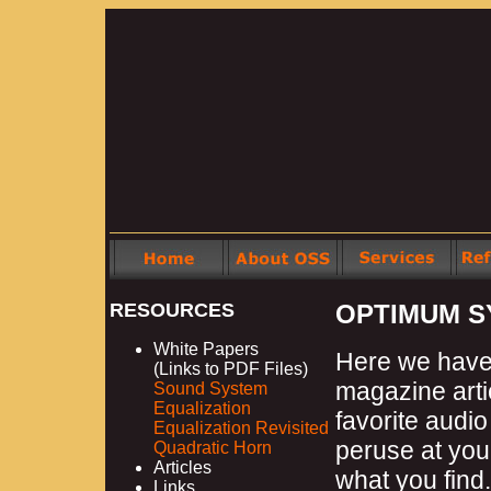
RESOURCES
OPTIMUM S
White Papers
Here we have 
(Links to PDF Files)
magazine arti
Sound System
Equalization
favorite audio
Equalization Revisited
peruse at your
Quadratic Horn
Articles
what you find.
Links