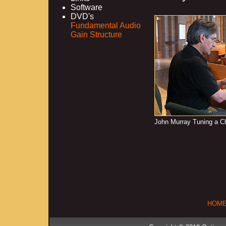
Software
DVD's
Fundamental Audio
Gain Structure
John Murray Tuning a 
HOM